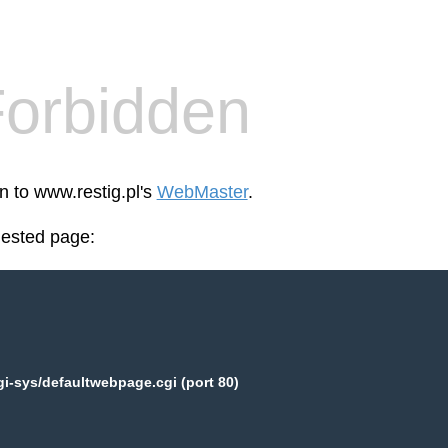
orbidden
n to www.restig.pl's
WebMaster
.
uested page:
gi-sys/defaultwebpage.cgi (port 80)