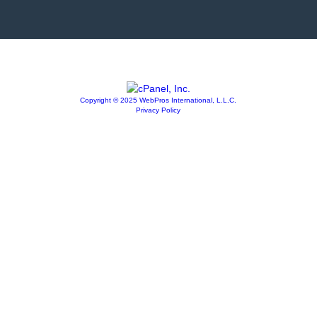
Copyright © 2025 WebPros International, L.L.C.
Privacy Policy